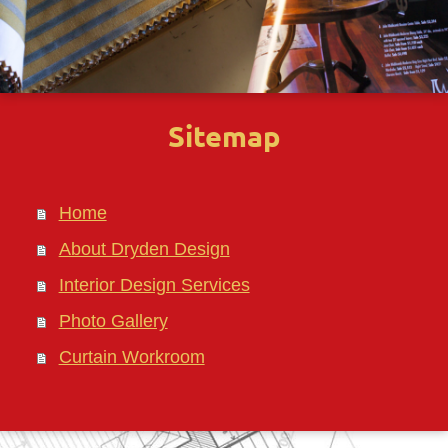
Sitemap
Home
About Dryden Design
Interior Design Services
Photo Gallery
Curtain Workroom