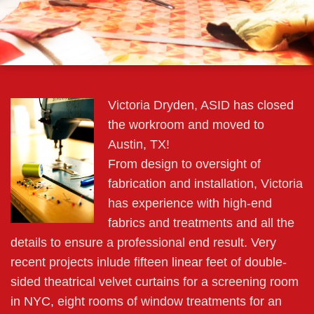
Victoria Dryden, ASID has closed
the workroom and moved to
Austin, TX!
From design to oversight of
fabrication and installation, Victoria
has experience with high-end
fabrics and treatments and all the
details to ensure a professional end result. Very
recent projects inlude fifteen linear feet of double-
sided theatrical velvet curtains for a screening room
in NYC, eight rooms of window treatments for an